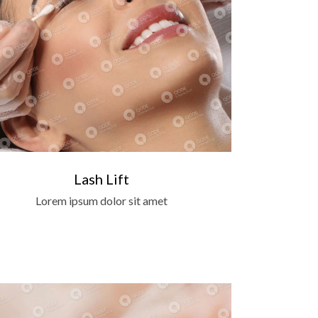
Lash Lift
Lorem ipsum dolor sit amet