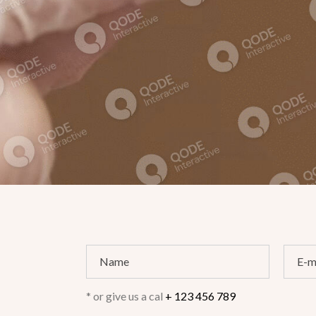
* or give us a cal
+ 123 456 789