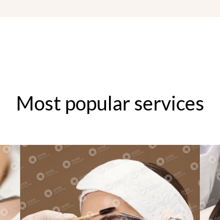
Most popular services