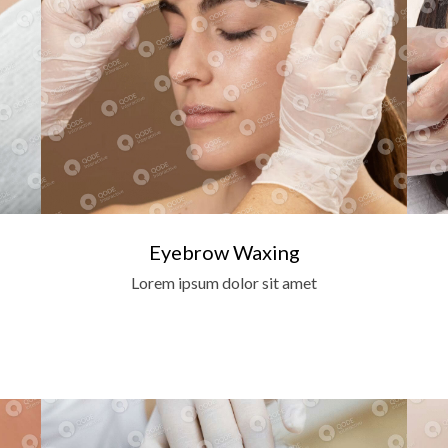
Eyebrow Waxing
Lorem ipsum dolor sit amet