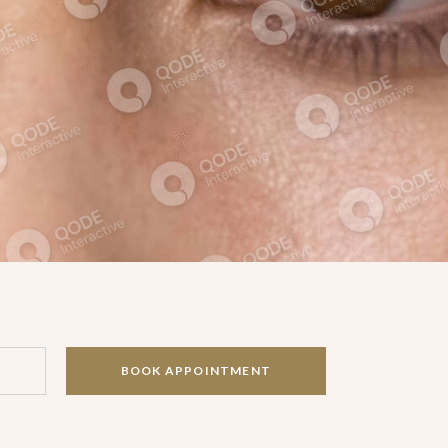
BOOK APPOINTMENT