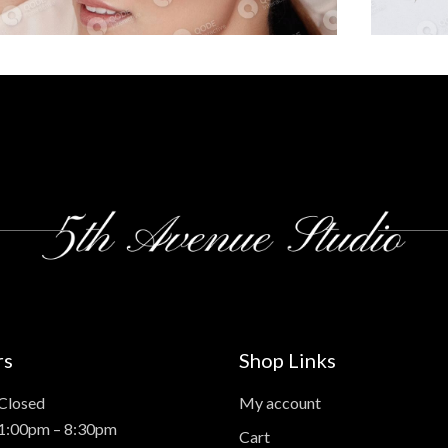
rs
Shop Links
Closed
My account
 1:00pm – 8:30pm
Cart