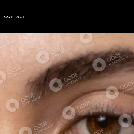
CONTACT