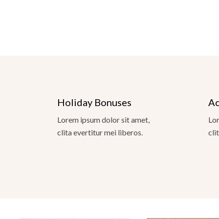
Holiday Bonuses
Ac
Lorem ipsum dolor sit amet,
Lor
clita evertitur mei liberos.
cli