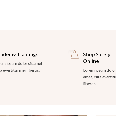
ademy Trainings
Shop Safely
Online
em ipsum dolor sit amet,
ta evertitur mei liberos.
Lorem ipsum dolor 
amet, clita evertit
liberos.