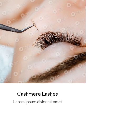
Cashmere Lashes
Lorem ipsum dolor sit amet