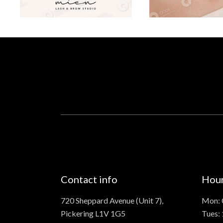
Contact info
Hou
720 Sheppard Avenue (Unit 7),
Mon: 
Pickering L1V 1G5
Tues: