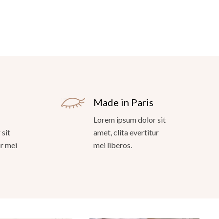
Made in Paris
Lorem ipsum dolor sit
sit
amet, clita evertitur
ur mei
mei liberos.