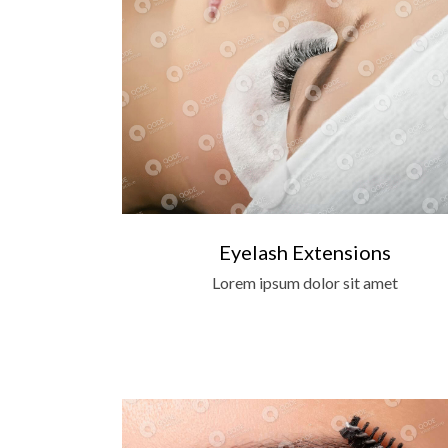
Eyelash Extensions
Lorem ipsum dolor sit amet