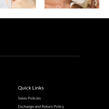
Quick Links
Salon Policies
Exchange and Return Policy