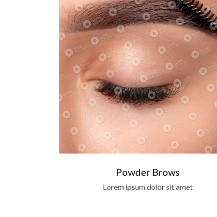
Powder Brows
Lorem ipsum dolor sit amet