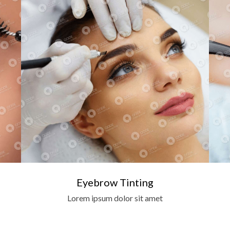
Eyebrow Tinting
Lorem ipsum dolor sit amet