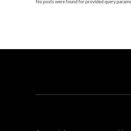
No posts were found for provided query parame