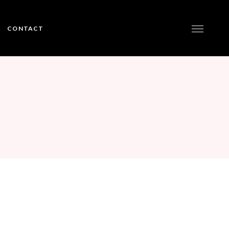
CONTACT