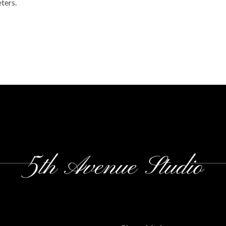
ters.