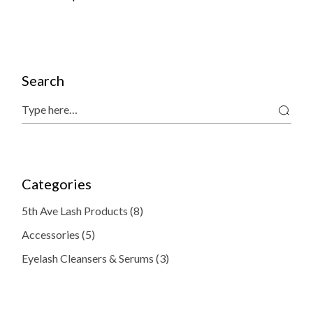
Search
Search
Categories
8
5th Ave Lash Products
8
products
5
Accessories
5
products
3
Eyelash Cleansers & Serums
3
products