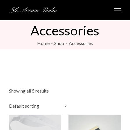
Skip
to
the
content
Accessories
Home
Shop
Accessories
Showing all 5 results
Default sorting