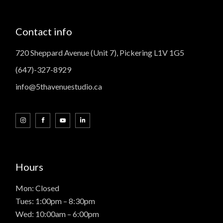
Contact info
720 Sheppard Avenue (Unit 7), Pickering L1V 1G5
(647)-327-8929
info@5thavenuestudio.ca
Hours
Mon: Closed
Tues: 1:00pm – 8:30pm
Wed: 10:00am – 6:00pm