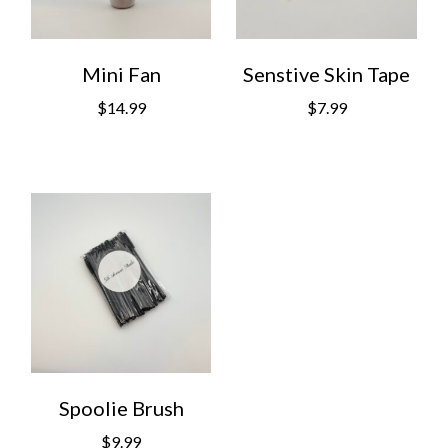
Mini Fan
Senstive Skin Tape
$
14.99
$
7.99
Spoolie Brush
$
9.99