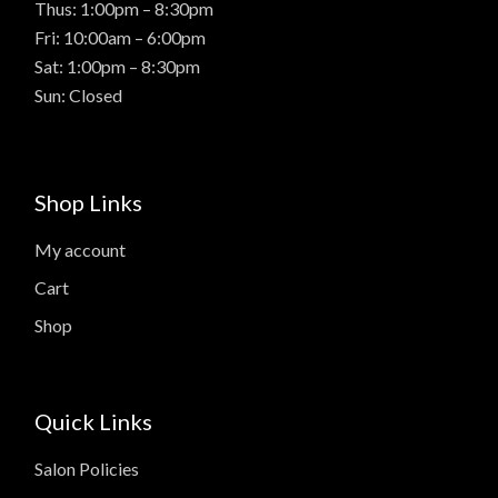
Thus: 1:00pm – 8:30pm
Fri: 10:00am – 6:00pm
Sat: 1:00pm – 8:30pm
Sun: Closed
Shop Links
My account
Cart
Shop
Quick Links
Salon Policies