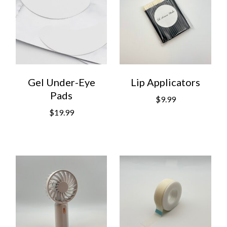
Gel Under-Eye
Lip Applicators
Pads
$
9.99
$
19.99